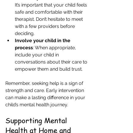
It’s important that your child feels 
safe and comfortable with their 
therapist. Don’t hesitate to meet 
with a few providers before 
deciding.  
Involve your child in the 
process
: When appropriate, 
include your child in 
conversations about their care to 
empower them and build trust.  
Remember, seeking help is a sign of 
strength and care. Early intervention 
can make a lasting difference in your 
child’s mental health journey.
Supporting Mental 
Health at Home and 