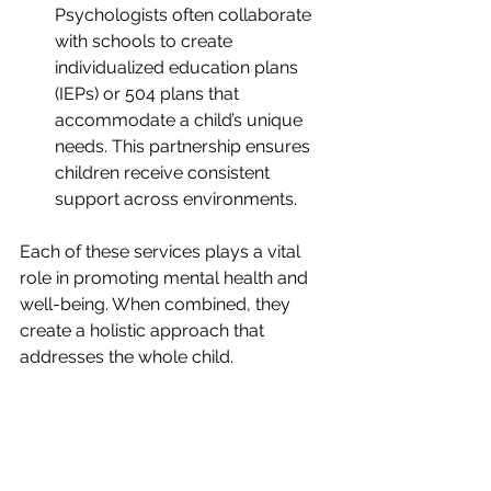
Psychologists often collaborate 
with schools to create 
individualized education plans 
(IEPs) or 504 plans that 
accommodate a child’s unique 
needs. This partnership ensures 
children receive consistent 
support across environments.
Each of these services plays a vital 
role in promoting mental health and 
well-being. When combined, they 
create a holistic approach that 
addresses the whole child.