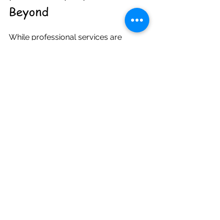
Beyond
While professional services are 
essential, the support children receive 
at home and in their communities also 
plays a crucial role in their mental 
health. Here are some practical ways 
to foster a positive environment:
Create open communication
: 
Encourage your child to share 
their feelings without fear of 
judgment. Listen actively and 
validate their experiences.  
Establish routines
: Consistent 
daily schedules provide a sense 
of security and predictability.  
Promote healthy habits
: 