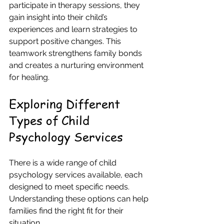
participate in therapy sessions, they 
gain insight into their child’s 
experiences and learn strategies to 
support positive changes. This 
teamwork strengthens family bonds 
and creates a nurturing environment 
for healing.
Exploring Different 
Types of Child 
Psychology Services
There is a wide range of child 
psychology services available, each 
designed to meet specific needs. 
Understanding these options can help 
families find the right fit for their 
situation.