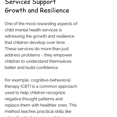
Services Support 
Growth and Resilience
One of the most rewarding aspects of 
child mental health services is 
witnessing the growth and resilience 
that children develop over time. 
These services do more than just 
address problems - they empower 
children to understand themselves 
better and build confidence.
For example, cognitive-behavioral 
therapy (CBT) is a common approach 
used to help children recognize 
negative thought patterns and 
replace them with healthier ones. This 
method teaches practical skills like 