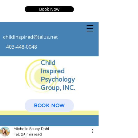
Book Now
childinspire
d@telus.net
403-448-0048
Child
Inspired
Psychology
Group, INC.
BOOK NOW
Post
Michelle Soucy Dahl
Feb 2
5 min read