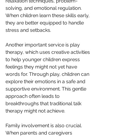
relaxation techniques, problem-
solving, and emotional regulation. 
When children learn these skills early, 
they are better equipped to handle 
stress and setbacks.
Another important service is play 
therapy, which uses creative activities 
to help younger children express 
feelings they might not yet have 
words for. Through play, children can 
explore their emotions in a safe and 
supportive environment. This gentle 
approach often leads to 
breakthroughs that traditional talk 
therapy might not achieve.
Family involvement is also crucial. 
When parents and caregivers 