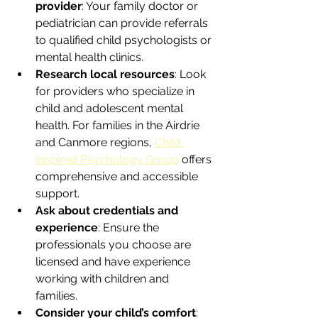
provider
: Your family doctor or 
pediatrician can provide referrals 
to qualified child psychologists or 
mental health clinics.  
Research local resources
: Look 
for providers who specialize in 
child and adolescent mental 
health. For families in the Airdrie 
and Canmore regions, 
Child 
Inspired Psychology Group
 offers 
comprehensive and accessible 
support.  
Ask about credentials and 
experience
: Ensure the 
professionals you choose are 
licensed and have experience 
working with children and 
families.  
Consider your child’s comfort
: 