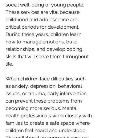
social well-being of young people. 
These services are vital because 
childhood and adolescence are 
critical periods for development. 
During these years, children learn 
how to manage emotions, build 
relationships, and develop coping 
skills that will serve them throughout 
life.
When children face difficulties such 
as anxiety, depression, behavioral 
issues, or trauma, early intervention 
can prevent these problems from 
becoming more serious. Mental 
health professionals work closely with 
families to create a safe space where 
children feel heard and understood. 
This collaborative approach ensures 