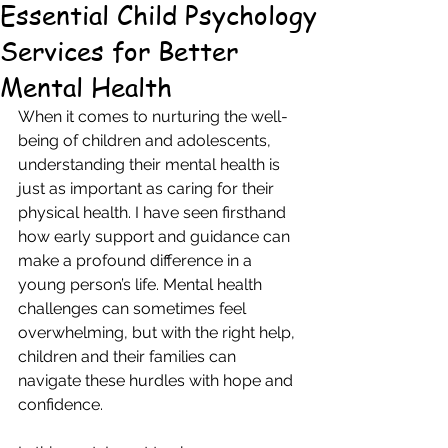
Essential Child Psychology
Services for Better
Mental Health
When it comes to nurturing the well-
being of children and adolescents, 
understanding their mental health is 
just as important as caring for their 
physical health. I have seen firsthand 
how early support and guidance can 
make a profound difference in a 
young person’s life. Mental health 
challenges can sometimes feel 
overwhelming, but with the right help, 
children and their families can 
navigate these hurdles with hope and 
confidence.