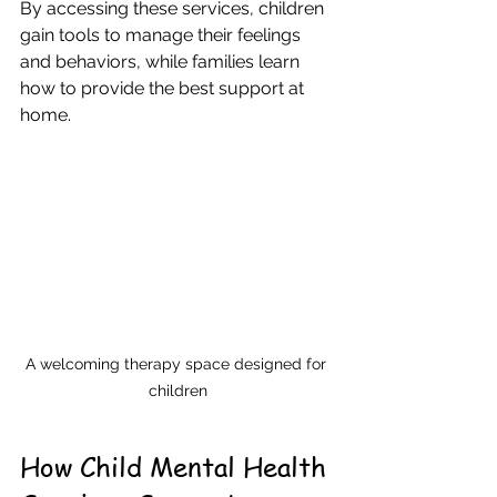
By accessing these services, children 
gain tools to manage their feelings 
and behaviors, while families learn 
how to provide the best support at 
home.
A welcoming therapy space designed for 
children
How Child Mental Health 