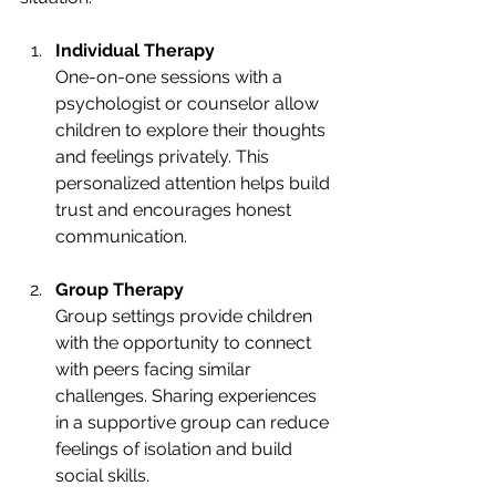
Individual Therapy
One-on-one sessions with a 
psychologist or counselor allow 
children to explore their thoughts 
and feelings privately. This 
personalized attention helps build 
trust and encourages honest 
communication.
Group Therapy
Group settings provide children 
with the opportunity to connect 
with peers facing similar 
challenges. Sharing experiences 
in a supportive group can reduce 
feelings of isolation and build 
social skills.