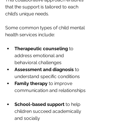
that the support is tailored to each 
child’s unique needs.
Some common types of child mental 
health services include:
Therapeutic counseling
 to 
address emotional and 
behavioral challenges  
Assessment and diagnosis
 to 
understand specific conditions  
Family therapy
 to improve 
communication and relationships 
School-based support
 to help 
children succeed academically 
and socially  