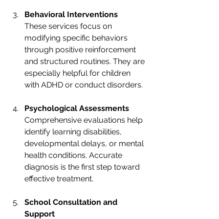
Behavioral Interventions
These services focus on 
modifying specific behaviors 
through positive reinforcement 
and structured routines. They are 
especially helpful for children 
with ADHD or conduct disorders.
Psychological Assessments
Comprehensive evaluations help 
identify learning disabilities, 
developmental delays, or mental 
health conditions. Accurate 
diagnosis is the first step toward 
effective treatment.
School Consultation and 
Support