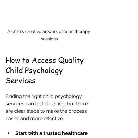
A child’s creative artwork used in therapy 
sessions
How to Access Quality 
Child Psychology 
Services
Finding the right child psychology 
services can feel daunting, but there 
are clear steps to make the process 
easier and more effective.
Start with a trusted healthcare 