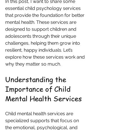
In this post, I want to share some 
essential child psychology services 
that provide the foundation for better 
mental health. These services are 
designed to support children and 
adolescents through their unique 
challenges, helping them grow into 
resilient, happy individuals. Let’s 
explore how these services work and 
why they matter so much.
Understanding the 
Importance of Child 
Mental Health Services
Child mental health services are 
specialized supports that focus on 
the emotional, psychological, and 