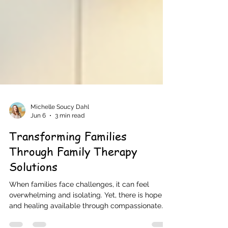
Michelle Soucy Dahl
Jun 6
3 min read
Transforming Families
Through Family Therapy
Solutions
When families face challenges, it can feel