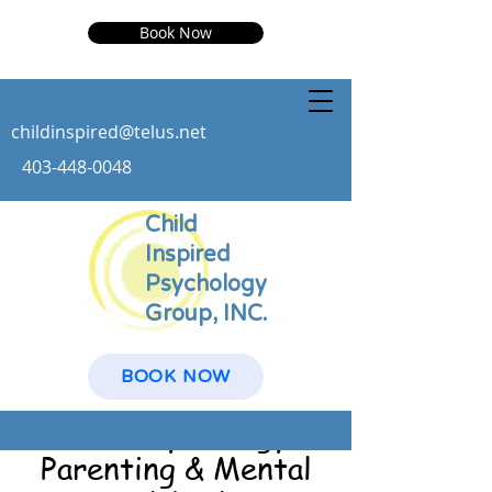
Book Now
childinspire
d@telus.net
403-448-0048
Child
Inspired
Psychology
Group, INC.
BOOK NOW
Child Psychology,
Parenting & Mental