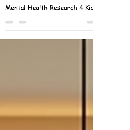
Michelle Soucy Dahl
Jun 16
0 min read
Mental Health Research 4 Kids