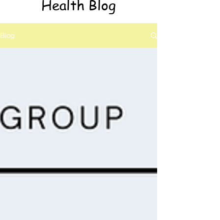
Health Blog
Blog