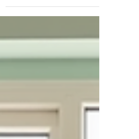
overwhelming and isolating. Yet, there is hope
and healing available through compassionate
support and guidance. Family therapy solutions
can gently transform relationships, improve
communication, and foster resilience. This
journey is about more than just solving problems
- it’s about nurturing connection and growth for
every member of the family. Understanding
Family Therapy Solutions Family therapy
solutions are designed to help f