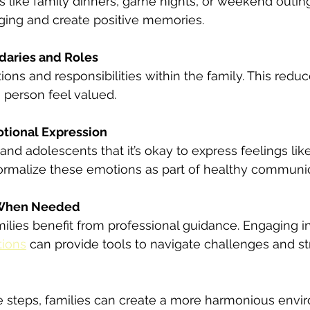
es like family dinners, game nights, or weekend outing
ging and create positive memories.
daries and Roles
tions and responsibilities within the family. This redu
 person feel valued.
tional Expression
and adolescents that it’s okay to express feelings lik
Normalize these emotions as part of healthy communic
 When Needed
lies benefit from professional guidance. Engaging in
tions
 can provide tools to navigate challenges and s
e steps, families can create a more harmonious envi