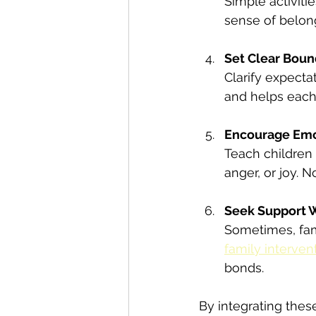
Simple activiti
sense of belon
Set Clear Boun
Clarify expecta
and helps each
Encourage Emo
Teach children 
anger, or joy. 
Seek Support
Sometimes, fami
family interven
bonds.
By integrating thes