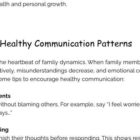
alth and personal growth.
 Healthy Communication Patterns
he heartbeat of family dynamics. When family memb
ively, misunderstandings decrease, and emotional c
ome tips to encourage healthy communication:
ents
ays…”
ting