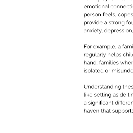
emotional connect
person feels, copes
provide a strong fo
anxiety, depression
For example, a fam
regularly helps chi
hand, families whe
isolated or misunde
Understanding these
like setting aside t
a significant diffe
haven that supports