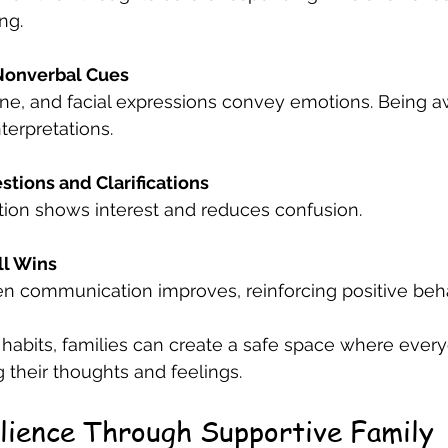
ng.
Nonverbal Cues
terpretations.
tions and Clarifications
ication shows interest and reduces confusion.
ll Wins
n communication improves, reinforcing positive beha
 habits, families can create a safe space where every
 their thoughts and feelings.
ilience Through Supportive Family 