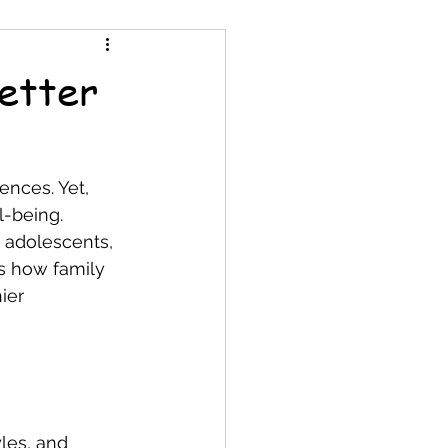
etter
nces. Yet, 
l-being. 
 adolescents, 
s how family 
ier 
les, and 