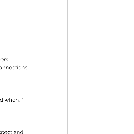
ers 
onnections 