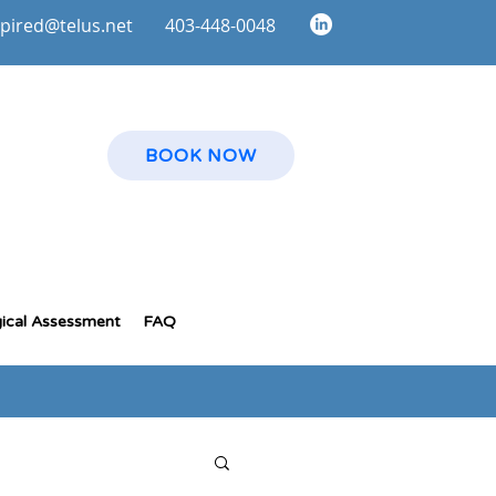
spire
d@telus.net
403-448-0048
BOOK NOW
ical Assessment
FAQ