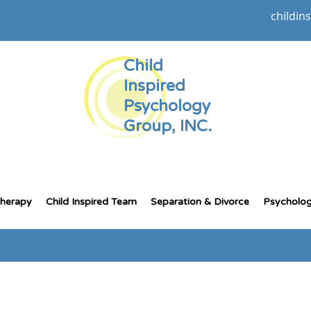
childin
Child
Inspired
Psychology
Group, INC.
Therapy
Child Inspired Team
Separation & Divorce
Psycholog