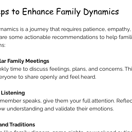
eps to Enhance Family Dynamics
namics is a journey that requires patience, empathy,
re some actionable recommendations to help famili
ns:
lar Family Meetings
kly time to discuss feelings, plans, and concerns. Thi
ryone to share openly and feel heard.
 Listening
member speaks, give them your full attention. Refle
ow understanding and validate their emotions.
and Traditions