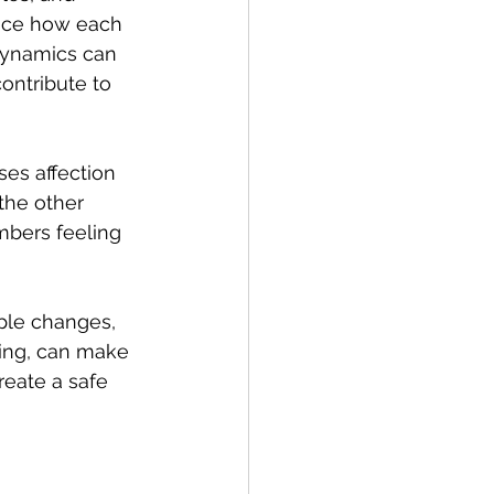
nce how each 
 dynamics can 
ontribute to 
es affection 
the other 
mbers feeling 
ple changes, 
ning, can make 
reate a safe 