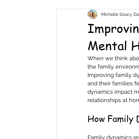
Michelle Soucy Da
Improvin
Mental H
When we think about
the family environm
Improving family dy
and their families 
dynamics impact men
relationships at ho
How Family 
Family dynamics ref