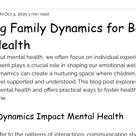
hl
Oct 4, 2025
3 min read
g Family Dynamics for B
ealth
 mental health, we often focus on individual experie
ent plays a crucial role in shaping our emotional wel
namics can create a nurturing space where children,
feel supported and understood. This blog post explore
tal health and offers practical ways to foster health
me.
Dynamics Impact Mental Health
er to the patterns of interactions, communication sty