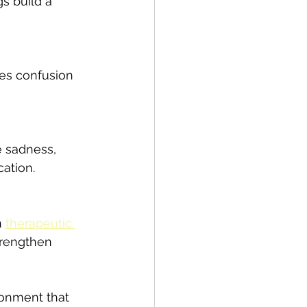
s build a 
ces confusion 
e sadness, 
ation.
 
therapeutic 
trengthen 
ronment that 