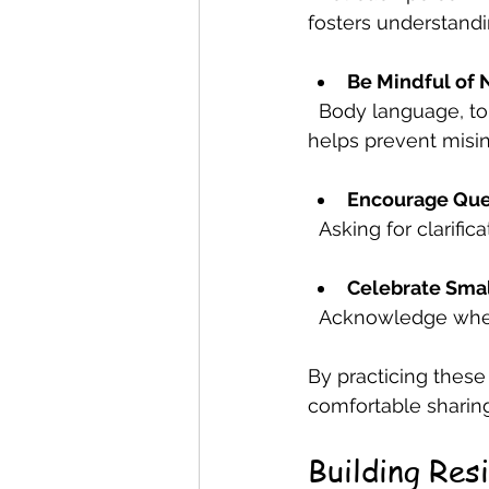
fosters understandi
Be Mindful of 
  Body language, tone, and facial expressions convey emotions. Being aware of these 
helps prevent misin
Encourage Ques
  Asking for clarif
Celebrate Sma
  Acknowledge whe
By practicing these
comfortable sharing
Building Res