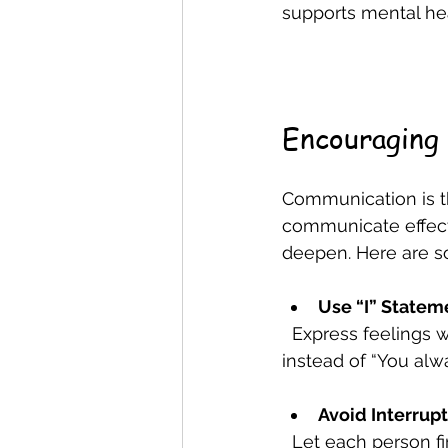
supports mental he
Encouraging
Communication is t
communicate effect
deepen. Here are s
Use “I” Statem
  Express feelings without blaming others. For example, say “I feel worried when…” 
instead of “You alw
Avoid Interrup
  Let each person finish their thoughts before responding. This shows respect and 