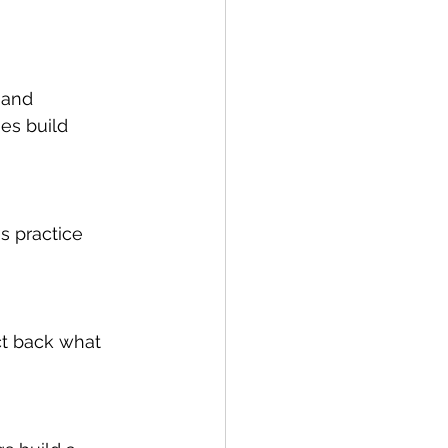
 and 
es build 
s practice 
ct back what 