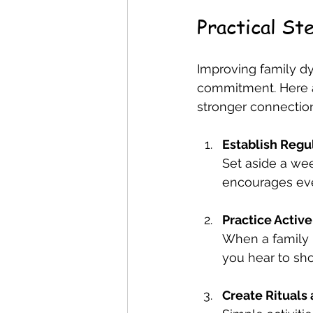
Practical St
Improving family dy
commitment. Here a
stronger connectio
Establish Regu
Set aside a wee
encourages eve
Practice Active
When a family 
you hear to sh
Create Rituals 