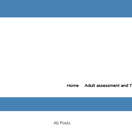
Home
Adult assessment and 
All Posts