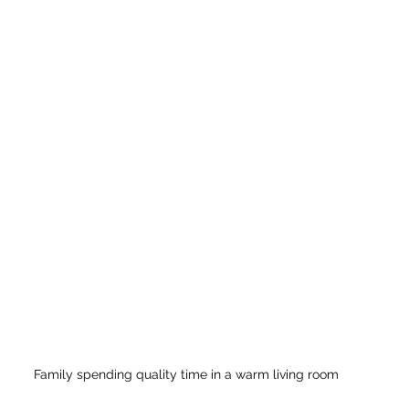
Family spending quality time in a warm living room