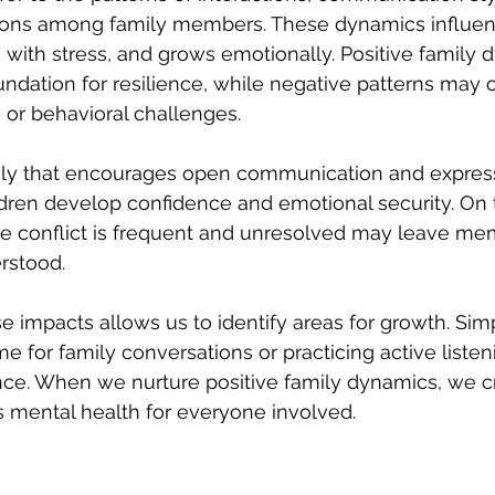
ions among family members. These dynamics influe
 with stress, and grows emotionally. Positive family
undation for resilience, while negative patterns may c
, or behavioral challenges.
ily that encourages open communication and express
ldren develop confidence and emotional security. On 
re conflict is frequent and unresolved may leave me
rstood.
 impacts allows us to identify areas for growth. Sim
ime for family conversations or practicing active liste
rence. When we nurture positive family dynamics, we c
 mental health for everyone involved.