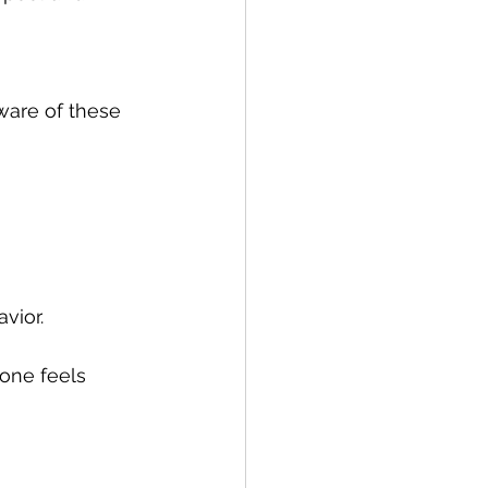
vior.
one feels 